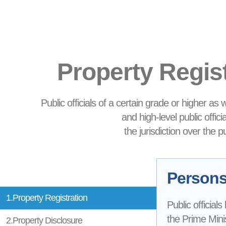
Property Regis
Public officials of a certain grade or higher as
and high-level public offic
the jurisdiction over the 
Persons 
1.Property Registration
Public officials
the Prime Minis
2.Property Disclosure