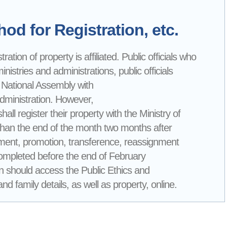
od for Registration, etc.
ation of property is affiliated. Public officials who
nistries and administrations, public officials
 National Assembly with
Administration. However,
all register their property with the Ministry of
than the end of the month two months after
loyment, promotion, transference, reassignment
 completed before the end of February
tion should access the Public Ethics and
d family details, as well as property, online.