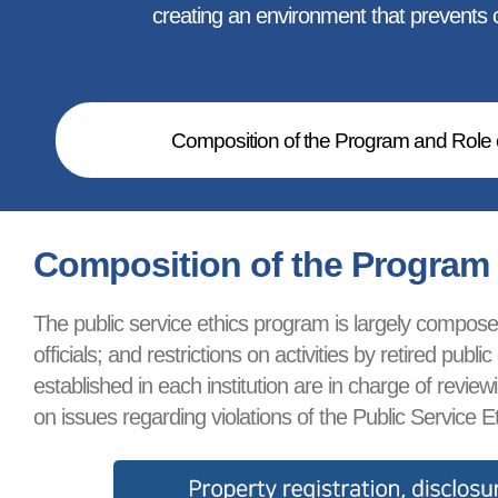
creating an environment that prevents co
Composition of the Program and Role o
Composition of the Program a
The public service ethics program is largely composed 
officials; and restrictions on activities by retired p
established in each institution are in charge of revi
on issues regarding violations of the Public Service Et