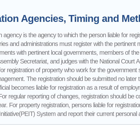
tion Agencies, Timing and Meth
n agency is the agency to which the person liable for registr
ries and administrations must register with the pertinent mi
nments with pertinent local governments, members of the
ssembly Secretariat, and judges with the National Court 
for registration of property who work for the government sh
gement. The registration should be submitted no later 
ficial becomes liable for registration as a result of emp
 For regular reporting of changes, registration should be
ear. For property registration, persons liable for registra
itiative(PEIT) System and report their current personal an