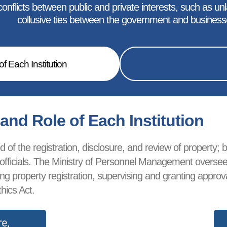
nflicts between public and private interests, such as unlaw
collusive ties between the government and business
f Each Institution
nd Role of Each Institution
of the registration, disclosure, and review of property; bl
ublic officials. The Ministry of Personnel Management over
ewing property registration, supervising and granting app
hics Act.