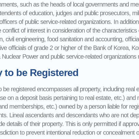
rnments, such as the heads of local governments and membe
tendents of education, judges and public prosecutors, milit
ficers of public service-related organizations. In addition, 
conflict of interest in consideration of the characteristics o
n, civil engineering, food sanitation and accounting, offici
ive officials of grade 2 or higher of the Bank of Korea, 
Nuclear Power and public service-related organizations mu
y to be Registered
 be registered encompasses all property, including real e
ase on a deposit basis pertaining to real estate, etc.) an
and memberships, etc.) owned by a person liable for regis
s. Lineal ascendants and descendants who are not depend
de details of their property. This is only permitted if app
isdiction to prevent intentional reduction or concealment