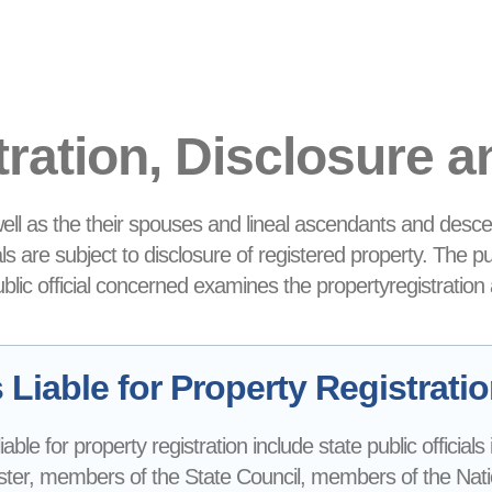
tration, Disclosure 
 well as the their spouses and lineal ascendants and desce
ials are subject to disclosure of registered property. The p
public official concerned examines the propertyregistration
Liable for Property Registrati
 liable for property registration include state public official
ter, members of the State Council, members of the Nationa