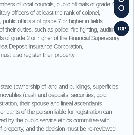
rs of local councils, public officials of grade 4 or
ary officers of at least the rank of colonel,
public officials of grade 7 or higher in fields
f their duties, such as police, fire fighting, auditing,
TOP
als of grade 2 or higher of the Financial Supervisory
Korea Deposit Insurance Corporation,
st also register their property.
state (ownership of land and buildings, superficies,
d movables (cash and deposits, securities, gold
tration, their spouse and lineal ascendants
ants of the person liable for registration can
roved by the public service ethics committee with
 of property, and the decision must be re-reviewed