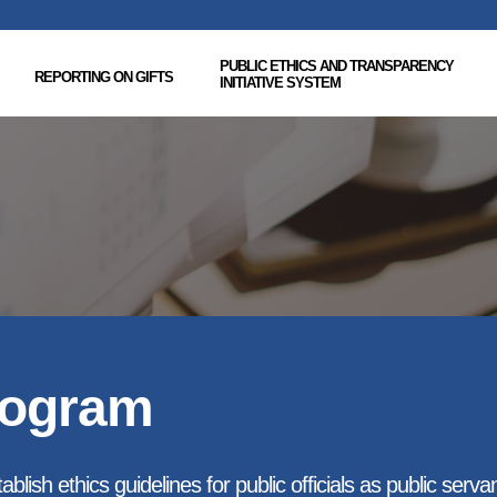
PUBLIC ETHICS AND TRANSPARENCY
REPORTING ON GIFTS
INITIATIVE SYSTEM
rogram
blish ethics guidelines for public officials as public serva