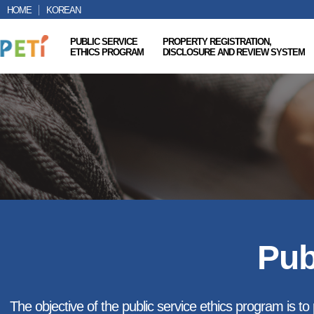
HOME
KOREAN
PUBLIC SERVICE
PROPERTY REGISTRATION,
ETHICS PROGRAM
DISCLOSURE AND REVIEW SYSTEM
Pub
The objective of the public service ethics program is to p