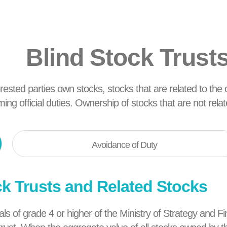
Blind Stock Trust
terested parties own stocks, stocks that are related to the of
rming official duties. Ownership of stocks that are not rel
Avoidance of Duty
ck Trusts and Related Stocks
icials of grade 4 or higher of the Ministry of Strategy an