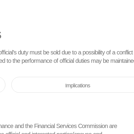
s
ficial’s duty must be sold due to a possibility of a conflict
ated to the performance of official duties may be maintaine
Implications
d Finance and the Financial Services Commission are