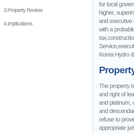
for local gove
3.Property Review
higher, superin
and executive of
4.Implications
with a probable 
tax,constructio
Service,execut
Korea Hydro & 
Propert
The property to
and right of le
and platinum, 
and descendant
refuse to provi
appropriate jur