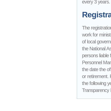
every 3 years.
Registra
The registratio
work for minist
of local gover
the National A
persons liable 
Personnel Mana
the date the of
or retirement.
the following y
Transparency In