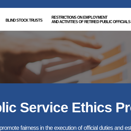
RESTRICTIONS ON EMPLOYMENT
BLIND STOCK TRUSTS
AND ACTIVITIES OF RETIRED PUBLIC OFFICIALS
lic Service Ethics P
romote fairness in the execution of official duties and esta