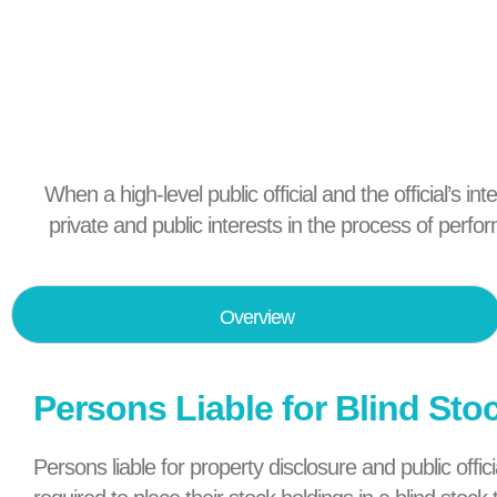
When a high-level public official and the official’s in
private and public interests in the process of perfo
Overview
Persons Liable for Blind Sto
Persons liable for property disclosure and public off