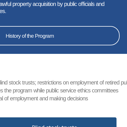
ful property acquisition by public officials and
es.
History of the Program
ind stock trusts; restrictions on employment of retired pu
sees the program while public service ethics committees
roval of employment and making decisions