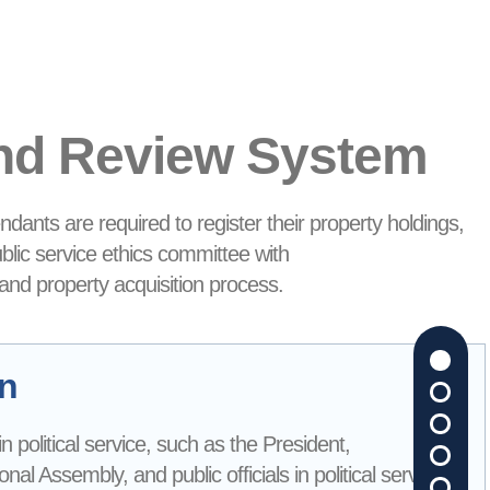
and Review System
ndants are required to register their property holdings,
ublic service ethics committee with
 and property acquisition process.
on
s in political service, such as the President,
l Assembly, and public officials in political service