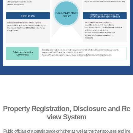
Property Registration, Disclosure and Re
view System
Public officials of a certain grade or higher as well as the their spouses and line