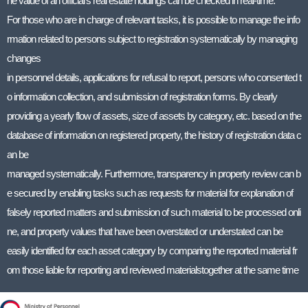
he value of an official’s real estate holdings can be checked in real-time.
For those who are in charge of relevant tasks, it is possible to manage the info
rmation related to persons subject to registration systematically by managing
changes
in personnel details, applications for refusal to report, persons who consented t
o information collection, and submission of registration forms. By clearly
providing a yearly flow of assets, size of assets by category, etc. based on the
database of information on registered property, the history of registration data c
an be
managed systematically. Furthermore, transparency in property review can b
e secured by enabling tasks such as requests for material for explanation of
falsely reported matters and submission of such material to be processed onli
ne, and property values that have been overstated or understated can be
easily identified for each asset category by comparing the reported material fr
om those liable for reporting and reviewed materialstogether at the same time