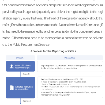
t for central administrative agencies and public servicerelated organizations su
pervised by such agencies) quarterly and deliver the registered gifts to the regi
stration agency every half year. The head of the registration agency should tra
nsfer gifts with cultural or artistic value to the National Archives of Korea and gif
ts that need to be maintained by another organization to the concerned organi
zation. Gifts without a need to be managed as a national asset can be delivere
d to the Public Procurement Service