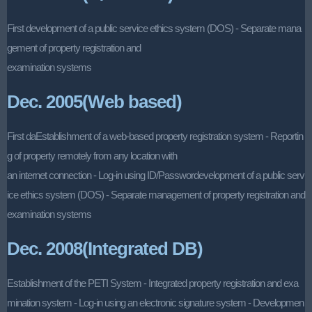
First development of a public service ethics system (DOS) - Separate mana
gement of property registration and
examination systems
Dec. 2005(Web based)
First daEstablishment of a web-based property registration system - Reportin
g of property remotely from any location with
an internet connection - Log-in using ID/Passwordevelopment of a public serv
ice ethics system (DOS) - Separate management of property registration and
examination systems
Dec. 2008(Integrated DB)
Establishment of the PETI System - Integrated property registration and exa
mination system - Log-in using an electronic signature system - Developmen