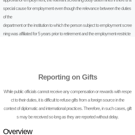
special cause for employment even though the relevance between the duties
of the
department or the institution to which the person subject to employment scree
ning was affiliated for 5 years prior to retirement and the employment-restricte
d
institution restricts employment.
Reporting on Gifts
While public officials cannot receive any compensation or rewards with respe
ct to their duties, it is difficult to refuse gifts from a foreign source in the
context of diplomatic and international practices. Therefore, in such cases, gift
s may be received so long as they are reported without delay.
Overview