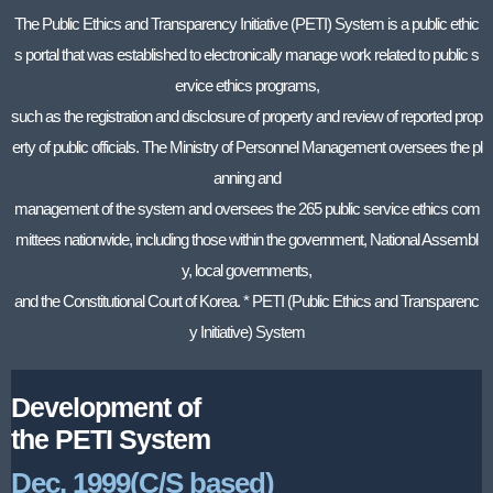
The Public Ethics and Transparency Initiative (PETI) System is a public ethic
s portal that was established to electronically manage work related to public s
ervice ethics programs,
such as the registration and disclosure of property and review of reported prop
erty of public officials. The Ministry of Personnel Management oversees the pl
anning and
management of the system and oversees the 265 public service ethics com
mittees nationwide, including those within the government, National Assembl
y, local governments,
and the Constitutional Court of Korea. * PETI (Public Ethics and Transparenc
y Initiative) System
Development of
the PETI System
Dec. 1999(C/S based)