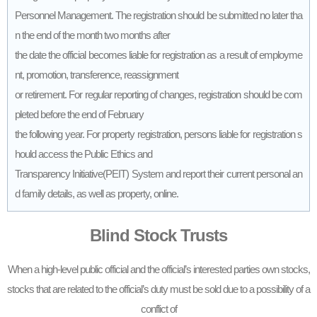
Personnel Management. The registration should be submitted no later tha
n the end of the month two months after
the date the official becomes liable for registration as a result of employme
nt, promotion, transference, reassignment
or retirement. For regular reporting of changes, registration should be com
pleted before the end of February
the following year. For property registration, persons liable for registration s
hould access the Public Ethics and
Transparency Initiative(PEIT) System and report their current personal an
d family details, as well as property, online.
Blind Stock Trusts
When a high-level public official and the official’s interested parties own stocks,
stocks that are related to the official’s duty must be sold due to a possibility of a
conflict of