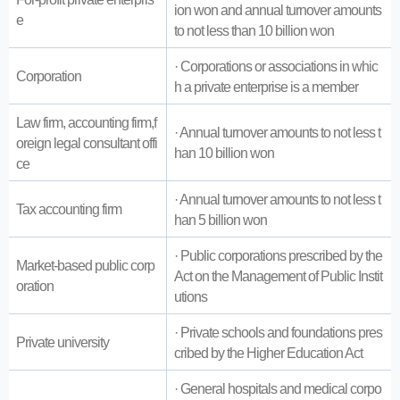
ion won and annual turnover amounts
e
to not less than 10 billion won
· Corporations or associations in whic
Corporation
h a private enterprise is a member
Law firm, accounting firm,f
· Annual turnover amounts to not less t
oreign legal consultant offi
han 10 billion won
ce
· Annual turnover amounts to not less t
Tax accounting firm
han 5 billion won
· Public corporations prescribed by the
Market-based public corp
Act on the Management of Public Instit
oration
utions
· Private schools and foundations pres
Private university
cribed by the Higher Education Act
· General hospitals and medical corpo