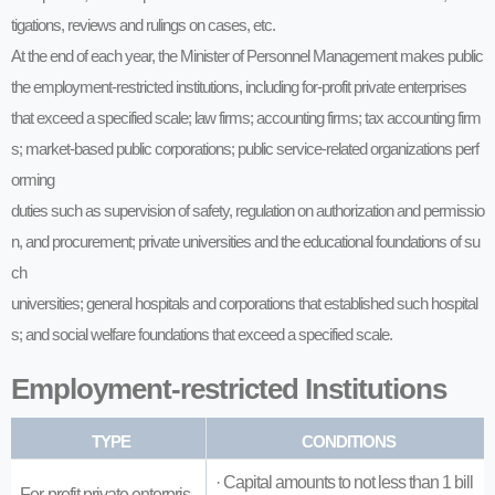
tigations, reviews and rulings on cases, etc.
At the end of each year, the Minister of Personnel Management makes public
the employment-restricted institutions, including for-profit private enterprises
that exceed a specified scale; law firms; accounting firms; tax accounting firm
s; market-based public corporations; public service-related organizations perf
orming
duties such as supervision of safety, regulation on authorization and permissio
n, and procurement; private universities and the educational foundations of su
ch
universities; general hospitals and corporations that established such hospital
s; and social welfare foundations that exceed a specified scale.
Employment-restricted Institutions
TYPE
CONDITIONS
· Capital amounts to not less than 1 bill
For-profit private enterpris