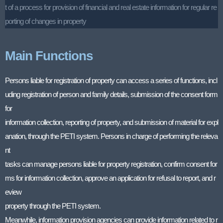
t of a process for provision of financial and real estate information for regular re
porting of changes in property
Main Functions
Persons liable for registration of property can access a series of functions, incl
uding registration of person and family details, submission of the consent form
for
information collection, reporting of property, and submission of material for expl
anation, through the PETI system. Persons in charge of performing the releva
nt
tasks can manage persons liable for property registration, confirm consent for
ms for information collection, approve an application for refusal to report, and r
eview
property through the PETI system.
Meanwhile, information provision agencies can provide information related to r