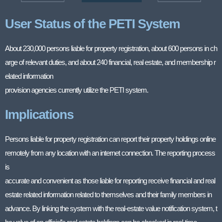
User Status of the PETI System
About 230,000 persons liable for property registration, about 600 persons in ch
arge of relevant duties, and about 240 financial, real estate, and membership r
elated information
provision agencies currently utilize the PETI system.
Implications
Persons liable for property registration can report their property holdings online
remotely from any location with an internet connection. The reporting process
is
accurate and convenient as those liable for reporting receive financial and real
estate related information related to themselves and their family members in
advance. By linking the system with the real-estate value notification system, t