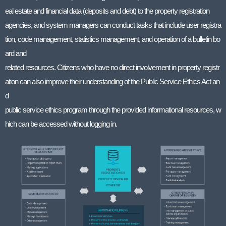
eal estate and financial data (deposits and debt) to the property registration
agencies, and system managers can conduct tasks that include user registra
tion, code management, statistics management, and operation of a bulletin bo
ard and
related resources. Citizens who have no direct involvement in property registr
ation can also improve their understanding of the Public Service Ethics Act an
d
public service ethics program through the provided informational resources, w
hich can be accessed without logging in.