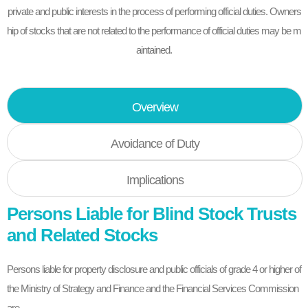
private and public interests in the process of performing official duties. Owners
hip of stocks that are not related to the performance of official duties may be m
aintained.
Overview
Avoidance of Duty
Implications
Persons Liable for Blind Stock Trusts
and Related Stocks
Persons liable for property disclosure and public officials of grade 4 or higher of
the Ministry of Strategy and Finance and the Financial Services Commission
are