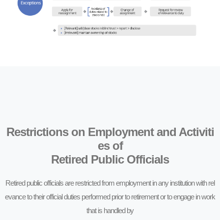
Restrictions on Employment and Activiti
es of
Retired Public Officials
Retired public officials are restricted from employment in any institution with rel
evance to their official duties performed prior to retirement or to engage in work
that is handled by