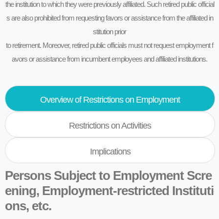
the institution to which they were previously affiliated. Such retired public official
s are also prohibited from requesting favors or assistance from the affiliated in
stitution prior
to retirement. Moreover, retired public officials must not request employment f
avors or assistance from incumbent employees and affiliated institutions.
Overview of Restrictions on Employment
Restrictions on Activities
Implications
Persons Subject to Employment Scre
ening, Employment-restricted Instituti
ons, etc.