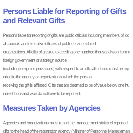
Persons Liable for Reporting of Gifts
and Relevant Gifts
Persons liable for reporting of gifts are public officials including members of loc
al councils and executive officers of publicservice-related
organizations. All gifts of a value exceeding one hundred thousand won from a
foreign government or a foreign source
(including foreign organizations) with respect to an official’s duties must be rep
orted to the agency or organization towhich the person
receiving the gift is affiliated. Gifts that are deemed to be of value below one hu
ndred thousand won do nothave to be reported.
Measures Taken by Agencies
Agencies and organizations must report the management status of reported
gifts to the head of the registration agency (Minister of Personnel Managemen