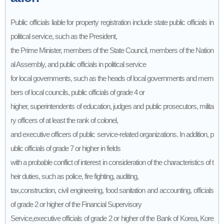
Public officials liable for property registration include state public officials in
political service, such as the President,
the Prime Minister, members of the State Council, members of the Nation
al Assembly, and public officials in political service
for local governments, such as the heads of local governments and mem
bers of local councils, public officials of grade 4 or
higher, superintendents of education, judges and public prosecutors, milita
ry officers of at least the rank of colonel,
and executive officers of public service-related organizations. In addition, p
ublic officials of grade 7 or higher in fields
with a probable conflict of interest in consideration of the characteristics of t
heir duties, such as police, fire fighting, auditing,
tax,construction, civil engineering, food sanitation and accounting, officials
of grade 2 or higher of the Financial Supervisory
Service,executive officials of grade 2 or higher of the Bank of Korea, Kore