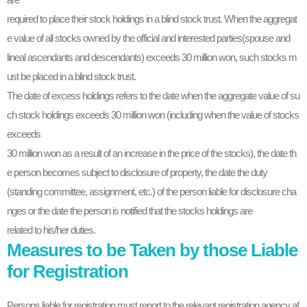
required to place their stock holdings in a blind stock trust. When the aggregat
e value of all stocks owned by the official and interested parties(spouse and
lineal ascendants and descendants) exceeds 30 million won, such stocks m
ust be placed in a blind stock trust.
The date of excess holdings refers to the date when the aggregate value of su
ch stock holdings exceeds 30 million won (including when the value of stocks
exceeds
30 million won as a result of an increase in the price of the stocks), the date th
e person becomes subject to disclosure of property, the date the duty
(standing committee, assignment, etc.) of the person liable for disclosure cha
nges or the date the person is notified that the stocks holdings are
related to his/her duties.
Measures to be Taken by those Liable
for Registration
Persons liable for registration must report to the relevant registration agency af