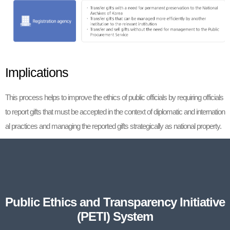
Implications
This process helps to improve the ethics of public officials by requiring officials
to report gifts that must be accepted in the context of diplomatic and internation
al practices and managing the reported gifts strategically as national property.
Public Ethics and Transparency Initiative
(PETI) System