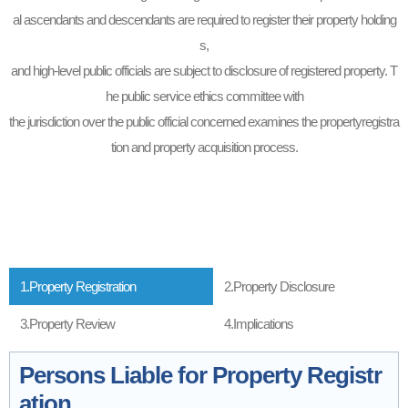
al ascendants and descendants are required to register their property holding
s,
and high-level public officials are subject to disclosure of registered property. T
he public service ethics committee with
the jurisdiction over the public official concerned examines the propertyregistra
tion and property acquisition process.
1.Property Registration
2.Property Disclosure
3.Property Review
4.Implications
Persons Liable for Property Registr
ation