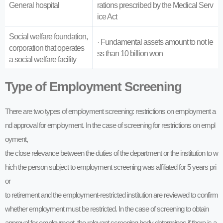
General hospital
rations prescribed by the Medical Serv
ice Act
Social welfare foundation,
· Fundamental assets amount to not le
corporation that operates
ss than 10 billion won
a social welfare facility
Type of Employment Screening
There are two types of employment screening: restrictions on employment a
nd approval for employment. In the case of screening for restrictions on empl
oyment,
the close relevance between the duties of the department or the institution to w
hich the person subject to employment screening was affiliated for 5 years pri
or
to retirement and the employment-restricted institution are reviewed to confirm
whether employment must be restricted. In the case of screening to obtain
approval for employment, the relevant screening body determines if there is a