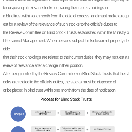
ter disposing of relevant stocks or placing their stocks holdings in
a blind trust within one month from the date of excess, and must make a requ
est for a review of the relevance of such stocks to the official’s duties to
the Review Committee on Blind Stock Trusts established within the Ministry o
f Personnel Management. When persons subject to disclosure of property de
cide
that their stock holdings are related to their current duties, they may request a r
eview of relevance after a change in their position.
After being notified by the Review Committee on Blind Stock Trusts that the st
ocks are related to the official’s duties, the stocks must be disposed of
or be placed in blind trust within one month from the date of notification