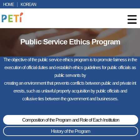
HOME
KOREAN
Public Service Ethics Program
The objective of the public service ethics program is to promote fairness in the
execution of official duties and establish ethics guidelines for public officials as
public servants by
creating an environment that prevents conflicts between public and private int
erests, such as unlawful property acquisition by public officials and
collusive ties between the government and businesses.
Composition of the Program and Role of Each Institution
History of the Program