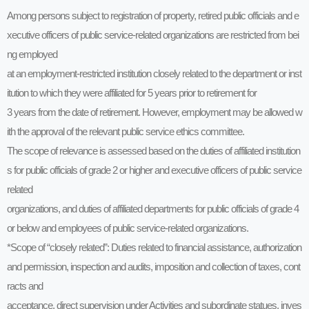
Among persons subject to registration of property, retired public officials and e
xecutive officers of public service-related organizations are restricted from bei
ng employed
at an employment-restricted institution closely related to the department or inst
itution to which they were affiliated for 5 years prior to retirement for
3 years from the date of retirement. However, employment may be allowed w
ith the approval of the relevant public service ethics committee.
The scope of relevance is assessed based on the duties of affiliated institution
s for public officials of grade 2 or higher and executive officers of public service
related
organizations, and duties of affiliated departments for public officials of grade 4
or below and employees of public service-related organizations.
*Scope of “closely related”: Duties related to financial assistance, authorization
and permission, inspection and audits, imposition and collection of taxes, cont
racts and
acceptance, direct supervision under Activities and subordinate statues, inves