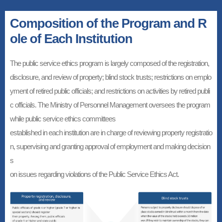
Composition of the Program and R
ole of Each Institution
The public service ethics program is largely composed of the registration,
disclosure, and review of property; blind stock trusts; restrictions on emplo
yment of retired public officials; and restrictions on activities by retired publi
c officials. The Ministry of Personnel Management oversees the program
while public service ethics committees
established in each institution are in charge of reviewing property registratio
n, supervising and granting approval of employment and making decision
s
on issues regarding violations of the Public Service Ethics Act.