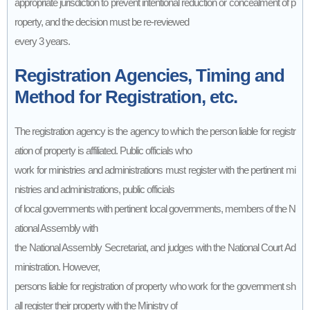
appropriate jurisdiction to prevent intentional reduction or concealment of p
roperty, and the decision must be re-reviewed
every 3 years.
Registration Agencies, Timing and
Method for Registration, etc.
The registration agency is the agency to which the person liable for registr
ation of property is affiliated. Public officials who
work for ministries and administrations must register with the pertinent mi
nistries and administrations, public officials
of local governments with pertinent local governments, members of the N
ational Assembly with
the National Assembly Secretariat, and judges with the National Court Ad
ministration. However,
persons liable for registration of property who work for the government sh
all register their property with the Ministry of