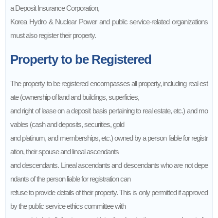
a Deposit Insurance Corporation,
Korea Hydro & Nuclear Power and public service-related organizations
must also register their property.
Property to be Registered
The property to be registered encompasses all property, including real est
ate (ownership of land and buildings, superficies,
and right of lease on a deposit basis pertaining to real estate, etc.) and mo
vables (cash and deposits, securities, gold
and platinum, and memberships, etc.) owned by a person liable for registr
ation, their spouse and lineal ascendants
and descendants. Lineal ascendants and descendants who are not depe
ndants of the person liable for registration can
refuse to provide details of their property. This is only permitted if approved
by the public service ethics committee with